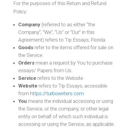
For the purposes of this Return and Refund
Policy:
Company
(referred to as either “the
Company”, “We”, “Us” or “Our” in this
Agreement) refers to Tip Essays, Florida.
Goods
refer to the items offered for sale on
the Service.
Orders
mean a request by You to purchase
essays/ Papers from Us.
Service
refers to the Website.
Website
refers to Tip Essays, accessible
from
https://turbowriters.com
You
means the individual accessing or using
the Service, or the company, or other legal
entity on behalf of which such individual is
accessing or using the Service, as applicable.