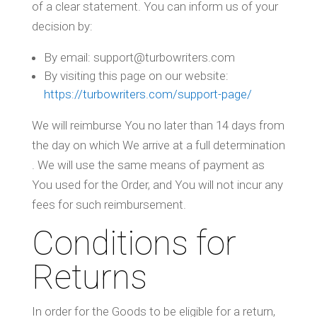
of a clear statement. You can inform us of your
decision by:
By email: support@turbowriters.com
By visiting this page on our website:
https://turbowriters.com/support-page/
We will reimburse You no later than 14 days from
the day on which We arrive at a full determination
. We will use the same means of payment as
You used for the Order, and You will not incur any
fees for such reimbursement.
Conditions for
Returns
In order for the Goods to be eligible for a return,