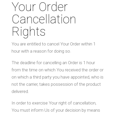
Your Order
Cancellation
Rights
You are entitled to cancel Your Order within 1
hour with a reason for doing so.
The deadline for cancelling an Order is 1 hour
from the time on which You received the order or
on which a third party you have appointed, who is
not the carrier, takes possession of the product
delivered.
In order to exercise Your right of cancellation,
You must inform Us of your decision by means