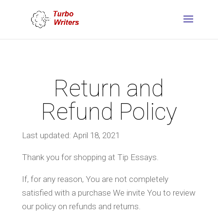
Return and
Refund Policy
Last updated: April 18, 2021
Thank you for shopping at Tip Essays.
If, for any reason, You are not completely
satisfied with a purchase We invite You to review
our policy on refunds and returns.