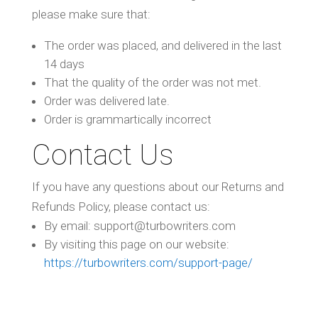
please make sure that:
The order was placed, and delivered in the last
14 days
That the quality of the order was not met.
Order was delivered late.
Order is grammartically incorrect
Contact Us
If you have any questions about our Returns and
Refunds Policy, please contact us:
By email: support@turbowriters.com
By visiting this page on our website:
https://turbowriters.com/support-page/