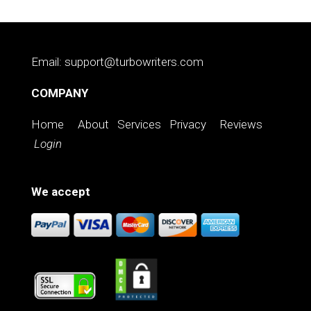
Email: support@turbowriters.com
COMPANY
Home
About
Services
Privacy
Reviews
Login
We accept