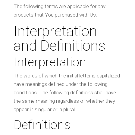
The following terms are applicable for any
products that You purchased with Us.
Interpretation
and Definitions
Interpretation
The words of which the initial letter is capitalized
have meanings defined under the following
conditions. The following definitions shall have
the same meaning regardless of whether they
appear in singular or in plural.
Definitions