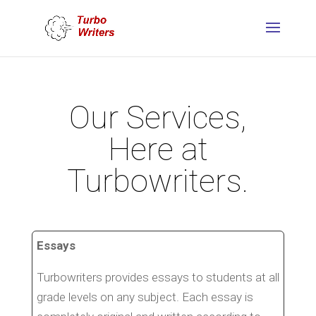
Our Services,
Here at
Turbowriters.
Essays
Turbowriters provides essays to students at all
grade levels on any subject. Each essay is