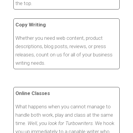
the top.
Copy Writing
Whether you need web content, product
descriptions, blog posts, reviews, or press
releases, count on us for all of your business
writing needs.
Online Classes
What happens when you cannot manage to
handle both work, play and class at the same
time.
Well, you look for Turbowriters.
We hook
you up immediately to a capable writer who