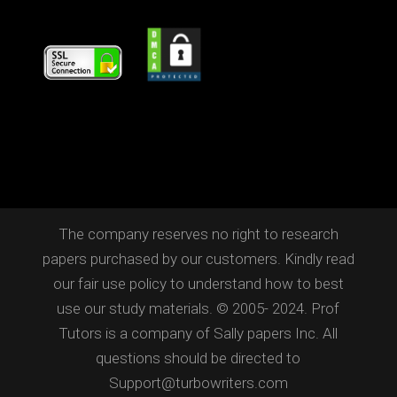
The company reserves no right to research
papers purchased by our customers. Kindly read
our fair use policy to understand how to best
use our study materials. © 2005- 2024. Prof
Tutors is a company of Sally papers Inc. All
questions should be directed to
Support@turbowriters.com