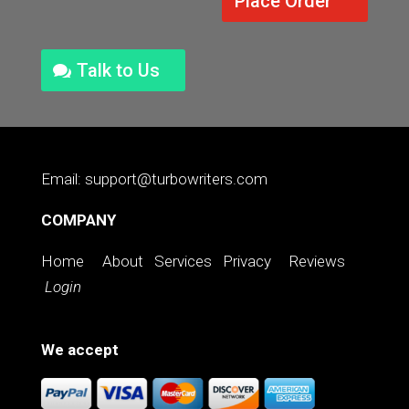
Place Order
Talk to Us
Email: support@turbowriters.com
COMPANY
Home
About
Services
Privacy
Reviews
Login
We accept