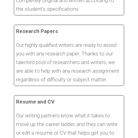
completely original and written according to
the student’s specifications.
Research Papers
Our highly qualified writers are ready to assist
you with any research paper. Thanks to our
talented pool of researchers and writers, we
are able to help with any research assignment
regardless of difficulty or subject matter.
Resume and CV
Our writing partners know what it takes to
move up the career ladder, and they can write
or edit a resume or CV that helps get you to