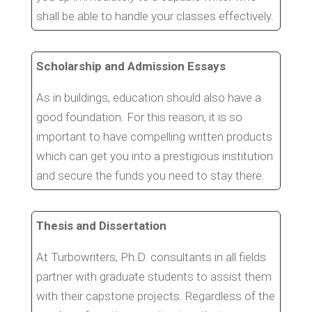
shall be able to handle your classes effectively.
Scholarship and Admission Essays
As in buildings, education should also have a
good foundation. For this reason, it is so
important to have compelling written products
which can get you into a prestigious institution
and secure the funds you need to stay there.
Thesis and Dissertation
At Turbowriters, Ph.D. consultants in all fields
partner with graduate students to assist them
with their capstone projects. Regardless of the