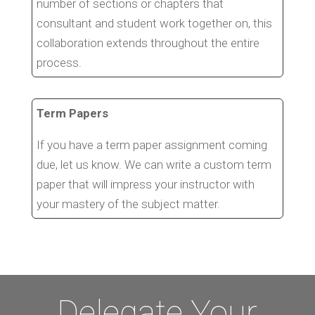
number of sections or chapters that
consultant and student work together on, this
collaboration extends throughout the entire
process.
Term Papers
If you have a term paper assignment coming
due, let us know. We can write a custom term
paper that will impress your instructor with
your mastery of the subject matter.
Delegate Your