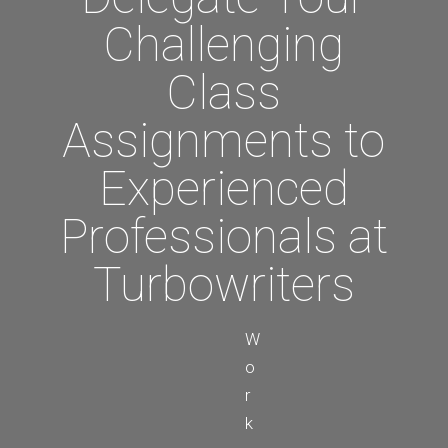
Challenging
Class
Assignments to
Experienced
Professionals at
Turbowriters
W
o
r
k